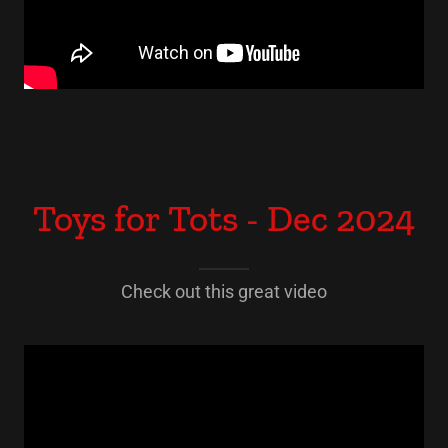
Toys for Tots - Dec 2024
Check out this great video