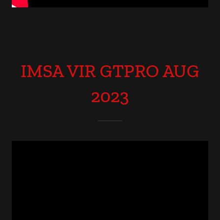
IMSA VIR GTPRO AUG
2023