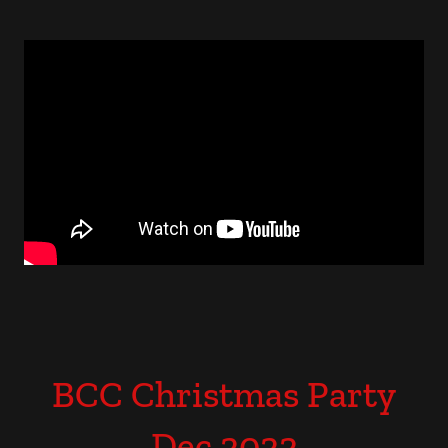
BCC Christmas Party
Dec 2022