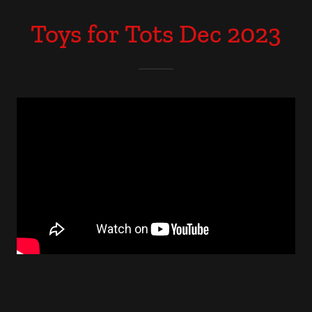
Toys for Tots Dec 2023