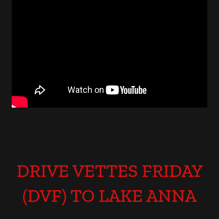
DRIVE VETTES FRIDAY
(DVF) TO LAKE ANNA