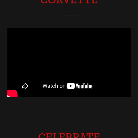
CELEBRATE