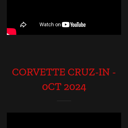
CORVETTE CRUZ-IN -
0CT 2024