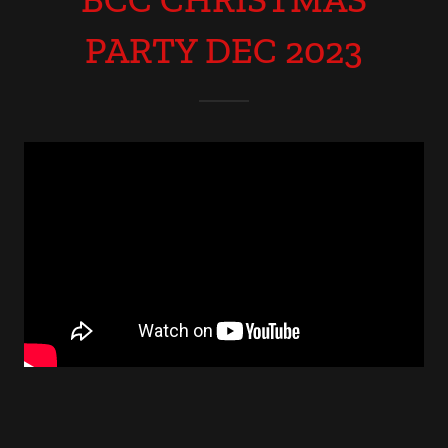
PARTY DEC 2023