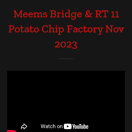
Meems Bridge & RT 11
Potato Chip Factory Nov
2023