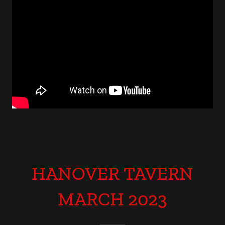
HANOVER TAVERN
MARCH 2023