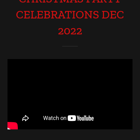
CELEBRATIONS DEC
2022