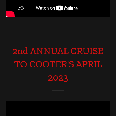
2nd ANNUAL CRUISE
TO COOTER'S APRIL
2023