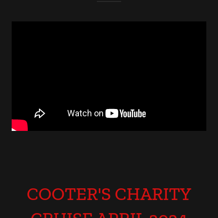
COOTER'S CHARITY