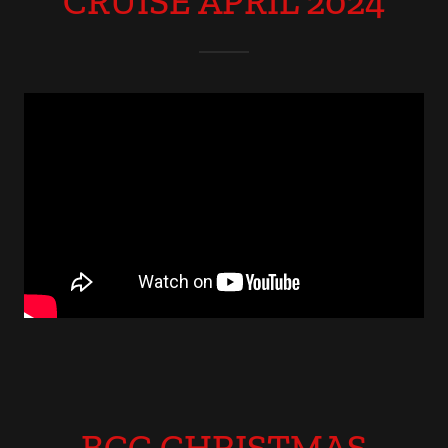
CRUISE APRIL 2024
BCC CHRISTMAS