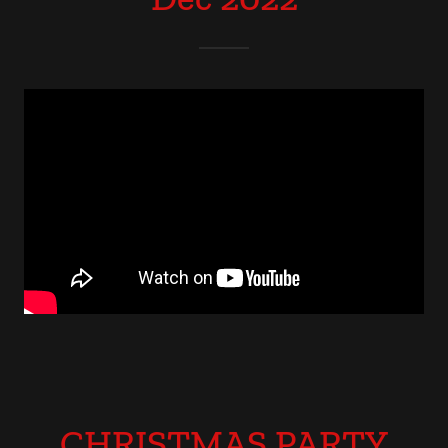
CHRISTMAS PARTY