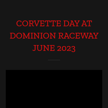
CORVETTE DAY AT
DOMINION RACEWAY
JUNE 2023