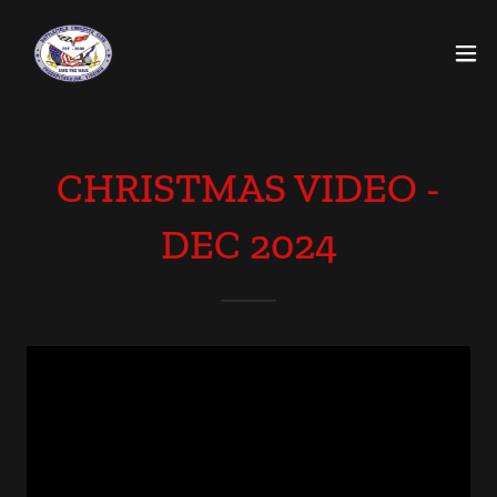
CHRISTMAS VIDEO -
DEC 2024