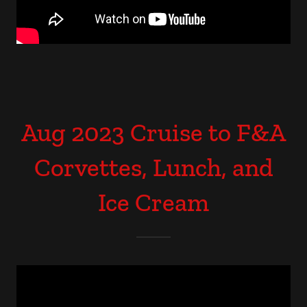
Aug 2023 Cruise to F&A
Corvettes, Lunch, and
Ice Cream