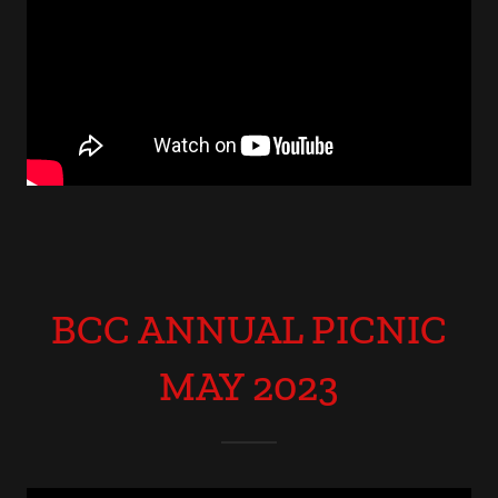
BCC ANNUAL PICNIC
MAY 2023