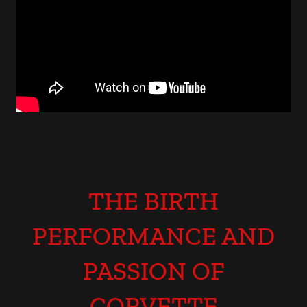
THE BIRTH
PERFORMANCE AND
PASSION OF
CORVETTE