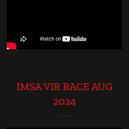
IMSA VIR RACE AUG
2024