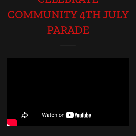
COMMUNITY 4TH JULY
PARADE