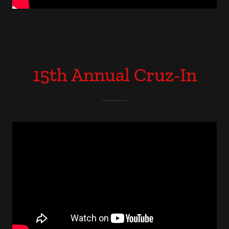
15th Annual Cruz-In